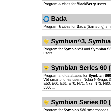
Program & cities for
BlackBerry
users
Bada
Program & cities for
Bada
(Samsung) sma
Symbian^3, Symbian
Program for
Symbian^3
and
Symbian S6
users
Symbian Series 60 (
Program and databases for
Symbian S60
V5) smartphones users: Nokia N-Gage, 36
E50, E60, E61, E70, N71, N72, N73, N80,
5500 ...
Symbian Series 80 (N
Program for
Symbian S80
smartphones 