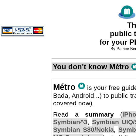
Th
public 
for your 
By Patrice Be
You don't know Métro
Métro
is your free gui
Bada, Android...) to public 
covered now).
Read a
summary
(
iPh
Symbian^3
,
Symbian UIQ/
Symbian S80/Nokia
,
Symb