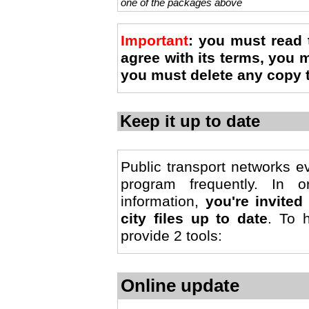
one of the packages above
Important
: you must read
agree with its terms, you
you must delete any copy 
Keep it up to date
Public transport networks e
program frequently. In 
information,
you're invite
city files up to date
. To 
provide 2 tools:
Online update