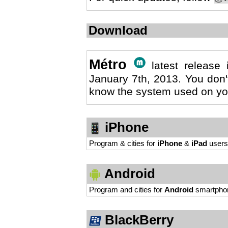
Download
Métro
latest release
January 7th, 2013. You don'
know the system used on yo
iPhone
Program & cities for
iPhone
&
iPad
users
Android
Program and cities for
Android
smartpho
BlackBerry