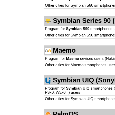
Other cities for Symbian S80 smartphone
Symbian Series 90 (N
Program for
Symbian S90
smartphones 
Other cities for Symbian S90 smartphone
Maemo
Program for
Maemo
devices users (Nokia
Other cities for Maemo smartphones use
Symbian UIQ (Sony
Program for
Symbian UIQ
smartphones (
P9x0, W9x0...) users
Other cities for Symbian UIQ smartphone
PalmOS