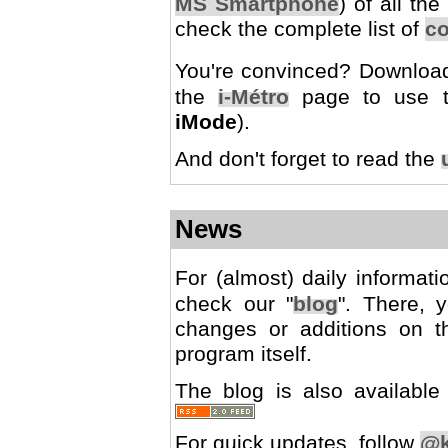
MS Smartphone
) of all th
check the complete list of
co
You're convinced? Downlo
the
i-Métro
page to use th
iMode
).
And don't forget to read the
News
For (almost) daily informat
check our "
blog
". There, 
changes or additions on t
program itself.
The blog is also availab
For quick updates, follow
@k