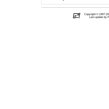
Copyright © 1997-202
Last update by 