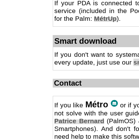
If your PDA is connected to
service (included in the Po
for the Palm:
MétrUp
).
Smart download
If you don't want to system
every update, just use our
s
Contact
Métro
If you like
or if y
not solve with the user guid
Patrice Bernard
(PalmOS)
Smartphones). And don't forg
need help to make this softw