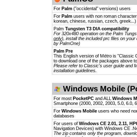
For
Palm
("occidental" versions) users
For
Palm
users with non roman character
korean, chinese, russian, czech, greek...)
Palm
Tungsten T3 DIA compatibility
For 320x480 operation on the Palm Tungs
only
), install the included prc files on your
by PalmOne)
Palm Pre
This English version of Métro is "Classic Ce
to download one of the packages above to in
Please refer to Classic's user guide and
installation guidelines.
Windows Mobile (P
For most
PocketPC
and ALL
Windows M
Smartphone (2000, 2002, 2003, 5.0, 6.0, 6
For
Windows Mobile
users who need non
databases
For users of
Windows CE 2.01, 2.11, HP
Navigation Devices) with Windows CE .Ne
The zip contains only the program, downloa